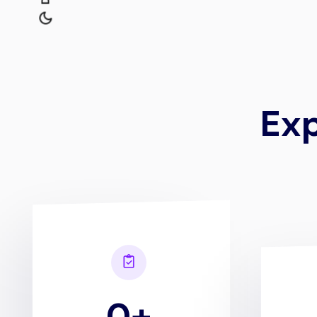
E
x
0