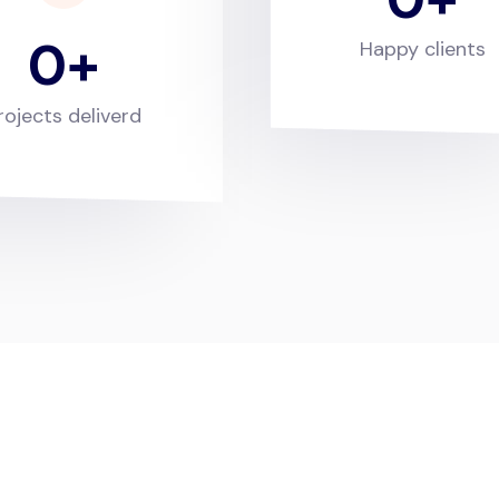
0
Happy clients
rojects deliverd