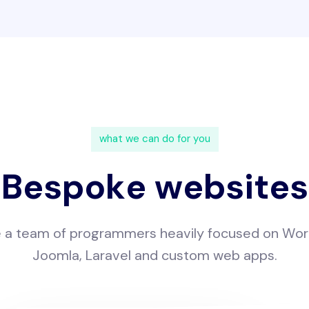
w
h
a
t
w
e
c
a
n
d
o
f
o
r
y
o
u
B
e
s
p
o
k
e
w
e
b
s
i
t
e
s
e
a
t
e
a
m
o
f
p
r
o
g
r
a
m
m
e
r
s
h
e
a
v
i
l
y
f
o
c
u
s
e
d
o
n
W
o
r
J
o
o
m
l
a
,
L
a
r
a
v
e
l
a
n
d
c
u
s
t
o
m
w
e
b
a
p
p
s
.