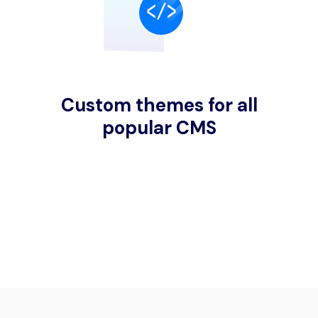
Custom themes for all
popular CMS