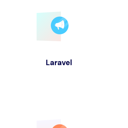
Laravel