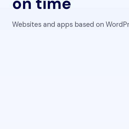
on time
Websites and apps based on WordPre