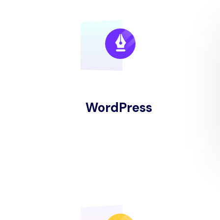
WordPress