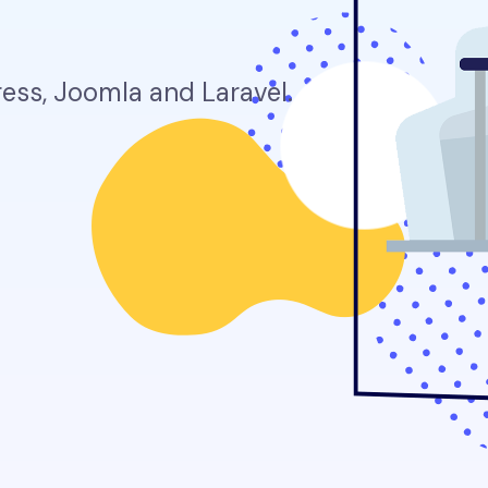
ss, Joomla and Laravel.