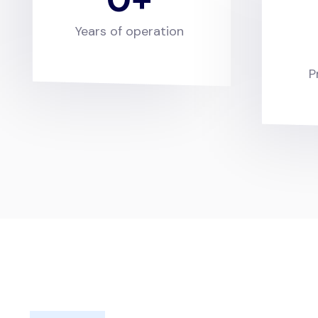
Years of operation
P