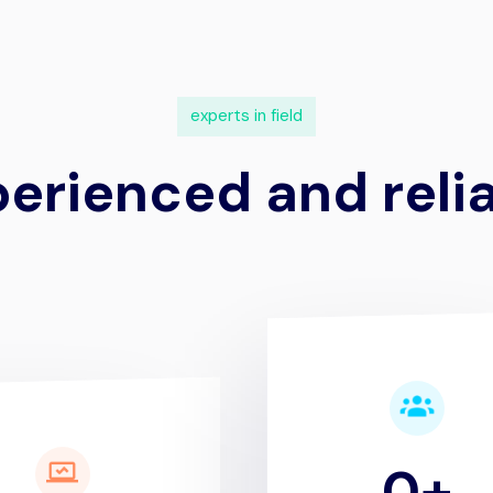
e
x
p
e
r
t
s
i
n
f
i
e
l
d
p
e
r
i
e
n
c
e
d
a
n
d
r
e
l
i
0