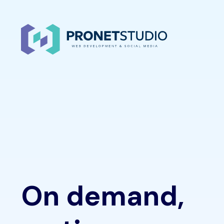
On demand,